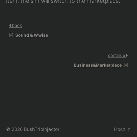
item, the sim will switch to the marketplace.
back
Sound & Wwise
continue
Business&Marketplace
© 2026
BushTripInjector
Hoch
↑