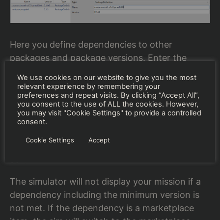
Here you define dependencies to other
packages and package versions. Enter the
name of a dependent object. If BushTripInjector
We use cookies on our website to give you the most
finds this package in your community or official
relevant experience by remembering your
preferences and repeat visits. By clicking “Accept All”,
folder, all nested dependencies and versions are
you consent to the use of ALL the cookies. However,
completed automatically.
you may visit "Cookie Settings" to provide a controlled
consent.
If the package is not present, you need to enter
Cookie Settings
Accept
the version and nested dependencies by your
self.
The simulator will not display your mission if a
dependency including the minimum version is
not met. If the dependency is a marketplace