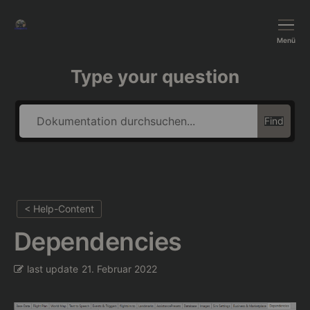
BushTripInjector
Menü
Type your question
Find
< Help-Content
Dependencies
last update
21. Februar 2022