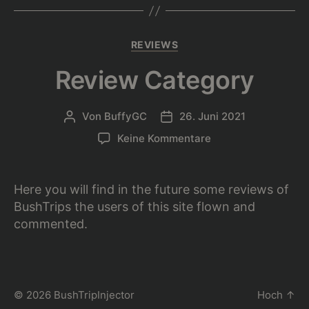
Kategorien
REVIEWS
Review Category
Von
BuffyGC
26. Juni 2021
Beitragsautor
Beitragsdatum
zu
Keine Kommentare
Review
Category
Here you will find in the future some reviews of
BushTrips the users of this site flown and
commented.
© 2026
BushTripInjector
Hoch
↑