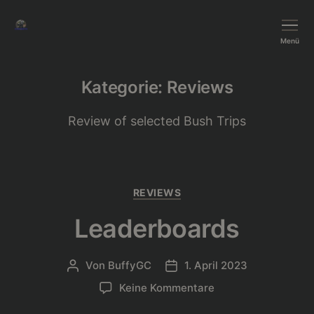
BushTripInjector
Menü
Kategorie:
Reviews
Review of selected Bush Trips
Kategorien
REVIEWS
Leaderboards
Von
BuffyGC
1. April 2023
Beitragsautor
Beitragsdatum
zu
Keine Kommentare
Leaderboards