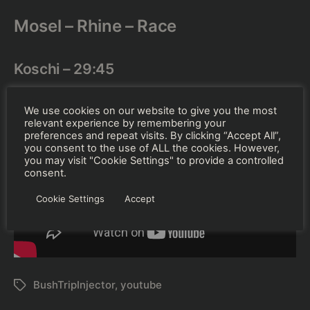
Mosel – Rhine – Race
Koschi – 29:45
We use cookies on our website to give you the most
relevant experience by remembering your
preferences and repeat visits. By clicking “Accept All”,
you consent to the use of ALL the cookies. However,
you may visit "Cookie Settings" to provide a controlled
consent.
Cookie Settings
Accept
BushTripInjector
,
youtube
Schlagwörter