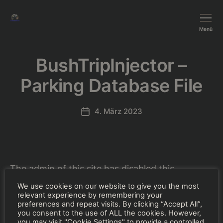
BushTripInjector
Menü
BushTripInjector –
Parking Database File
4. März 2023
Beitragsdatum
The admin of this site has disabled this
download item page.
We use cookies on our website to give you the most
relevant experience by remembering your
preferences and repeat visits. By clicking “Accept All”,
you consent to the use of ALL the cookies. However,
you may visit "Cookie Settings" to provide a controlled