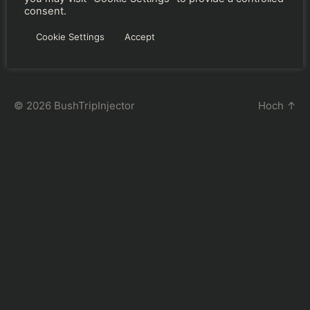
consent.
←
BushTripInjector – Main Database File
→
Mission Changer
Cookie Settings
Accept
© 2026
BushTripInjector
Hoch
↑