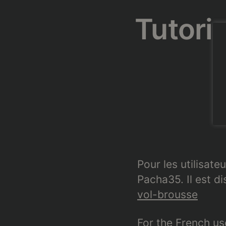
Tutorie
Pour les utilisateu
Pacha35. Il est d
vol-brousse
For the French use