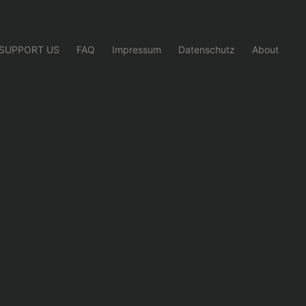
SUPPORT US
FAQ
Impressum
Datenschutz
About