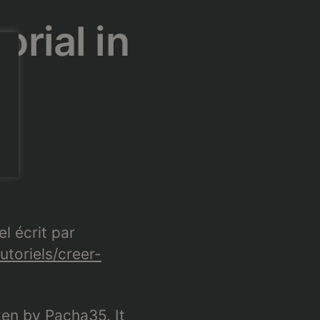
orial in
el écrit par
utoriels/creer-
tten by Pacha35. It