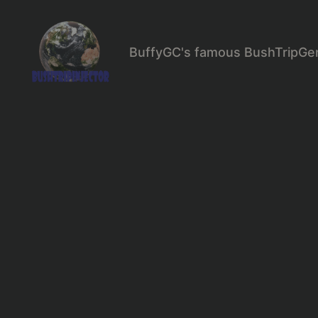
BuffyGC's famous BushTripGe
BushTripInjector