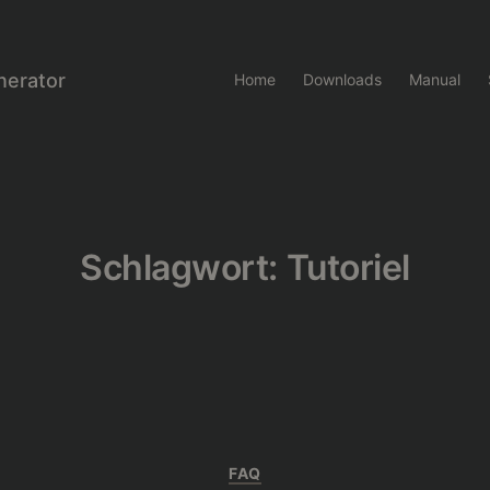
nerator
Home
Downloads
Manual
Schlagwort:
Tutoriel
Kategorien
FAQ