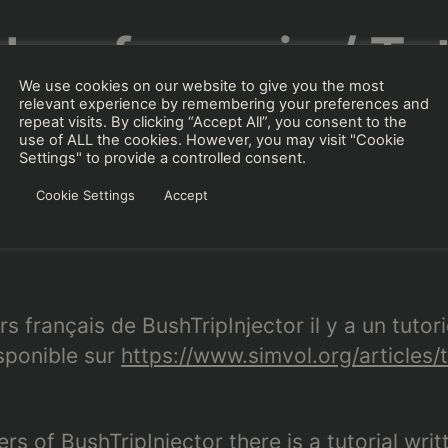
l en français / Tut
We use cookies on our website to give you the most
French
relevant experience by remembering your preferences and
repeat visits. By clicking “Accept All”, you consent to the
use of ALL the cookies. However, you may visit "Cookie
Settings" to provide a controlled consent.
Cookie Settings
Accept
Von
BuffyGC
18. August 2021
Beitragsautor
Beitragsdatum
rs français de BushTripInjector il y a un tutori
isponible sur
https://www.simvol.org/articles/t
rs of BushTripInjector there is a tutorial wri