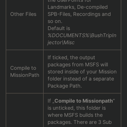
Landmarks, De-compiled
Other Files
SPB-Files, Recordings and
so on.
Default is
%DOCUMENTS%\BushTripIn
jector\Misc
If ticked, the output
packages from MSFS will
Compile to
stored inside of your Mission
MissionPath
folder instead of a separate
Package Path.
If „
Compile to Missionpath
“
is unticked, this folder is
where MSFS builds the
packages. There are 3 Sub