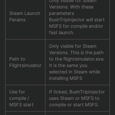
Only visible for Steam
Versions. With these
Steam Launch
parameters
Params
BushTripInjector will start
MSFS for compile and/or
fast launch.
Only visible for Steam
Versions. This is the path
Path to
to the flightsimulator.exe.
Flightsimulator
It is the same you
selected in Steam while
installing MSFS
Use for
If ticked, BushTripInjector
compile /
uses Steam or MSFS to
MSFS start
compile or start MSFS.