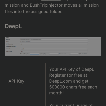
mission and BushTripInjector moves all mission
files into the assigned folder.
DeepL
Your API Key of DeepL
Register for free at
API-Key
DeepL.com and get
500000 chars free each
month!
Your current usage of