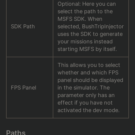
Optional: Here you can
select the path to the
MSFS SDK. When
SDK Path
selected, BushTripInjector
uses the SDK to generate
your missions instead
starting MSFS by itself.
This allows you to select
whether and which FPS
panel should be displayed
FPS Panel
in the simulator. The
parameter only has an
effect if you have not
activated the dev mode.
Paths