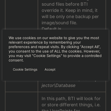
sound files before BTI
override it. Keep in mind, it
will be only one backup per
image/sound file.
Default is
%DOCUMENTS%\BushTripIn
We use cookies on our website to give you the most
jector\Backup
relevant experience by remembering your
preferences and repeat visits. By clicking “Accept All”,
you consent to the use of ALL the cookies. However,
In this path BTI is searching
you may visit "Cookie Settings" to provide a controlled
for or creating internal
consent.
Database
databases.
Cookie Settings
Accept
Path
Default is
%DOCUMENTS%\BushTripIn
jector\Database
In this path, BTI will look for
or store different things, i.e.
the UserPoints for