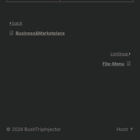
back
Business&Marketplace
continue
File-Menu
© 2026
BushTripInjector
Hoch
↑