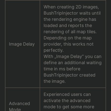
When creating 2D images,
BushTripInjector waits until
the rendering engine has
loaded and reports the
rendering of all map tiles.
Depending on the map
Image Delay
provider, this works not
perfectly.
With „Image Delay“ you can
define an additional waiting
time in ms before
BushTripInjector created
the image.
Experienced users can
activate the advanced
Advanced
mode to get some more
Mode