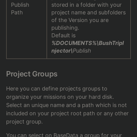
Publish
stored in a folder with your
Path
project name and subfolders
of the Version you are
publishing.
Default is
%DOCUMENTS%\BushTripI
njector\
Publish
Project Groups
Here you can define projects groups to
organize your missions on your hard disk.
Select an unique name and a path which is not
included on your project root path or any other
project group.
You can select on
BaseData
a group for your