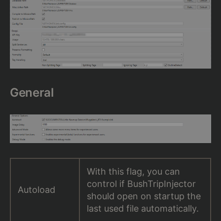
General
With this flag, you can
control if BushTripInjector
Autoload
should open on startup the
last used file automatically.