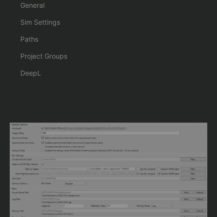
General
Sim Settings
Paths
Project Groups
DeepL