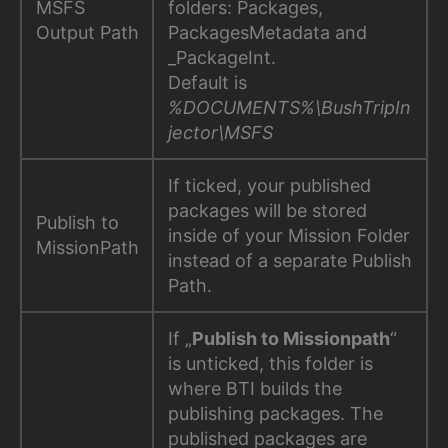
MSFS
folders: Packages,
Output Path
PackagesMetadata and
_PackageInt.
Default is
%DOCUMENTS%\BushTripIn
jector\MSFS
If ticked, your published
packages will be stored
Publish to
inside of your Mission Folder
MissionPath
instead of a separate Publish
Path.
If „
Publish to Missionpath
“
is unticked, this folder is
where BTI builds the
publishing packages. The
published packages are