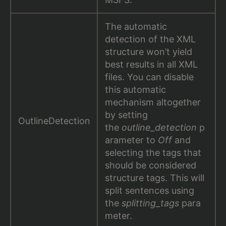
The automatic
detection of the XML
structure won’t yield
best results in all XML
files. You can disable
this automatic
mechanism altogether
by setting
OutlineDetection
the
outline_detection
p
arameter to
Off
and
selecting the tags that
should be considered
structure tags. This will
split sentences using
the
splitting_tags
para
meter.