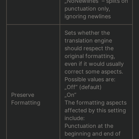
„NoNewlines“ – splits on
punctuation only,
ignoring newlines
Sets whether the
translation engine
should respect the
original formatting,
even if it would usually
correct some aspects.
Possible values are:
„Off“ (default)
Preserve
„On“
Formatting
The formatting aspects
affected by this setting
include:
Punctuation at the
beginning and end of