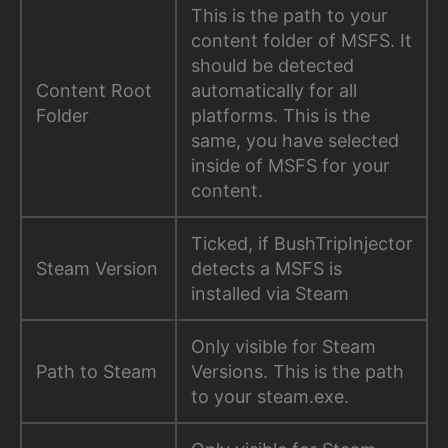
This is the path to your
content folder of MSFS. It
should be detected
Content Root
automatically for all
Folder
platforms. This is the
same, you have selected
inside of MSFS for your
content.
Ticked, if BushTripInjector
Steam Version
detects a MSFS is
installed via Steam
Only visible for Steam
Path to Steam
Versions. This is the path
to your steam.exe.