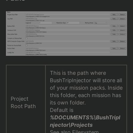
This is the path where
BushTripInjector will store all
of your mission packs. Inside
this folder, each mission has
Project
its own folder.
Root Path
Default is
%DOCUMENTS%\BushTripI
njector\Projects
See also
Filesystem