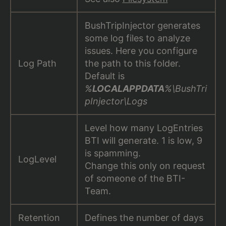
BushTripInjector generates
some log files to analyze
issues. Here you configure
Log Path
the path to this folder.
Default is
%
LOCALAPPDATA
%\BushTri
pInjector\Logs
Level how many LogEntries
BTI will generate. 1 is low, 9
is spamming.
LogLevel
Change this only on request
of someone of the BTI-
Team.
Retention
Defines the number of days