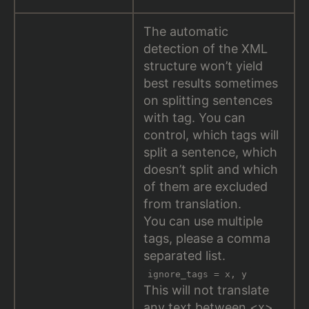
The automatic
detection of the XML
structure won’t yield
best results sometimes
on splitting sentences
with tag. You can
control, which tags will
split a sentence, which
doesn’t split and which
of them are excluded
from translation.
You can use multiple
tags, please a comma
separated list.
ignore_tags = x, y
This will not translate
any text between <x>