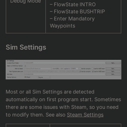
Debug Mode
– FlowState INTRO
– FlowState BUSHTRIP
– Enter Mandatory
Waypoints
Sim Settings
Most or all Sim Settings are detected
automatically on first program start. Sometimes
there are some issues with Steam, so you need
to modify them. See also
Steam Settings