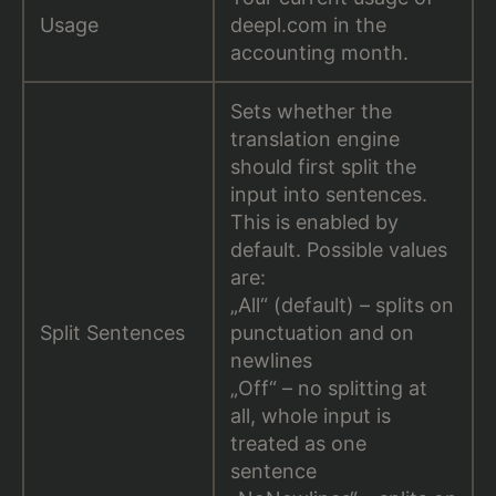
Usage
deepl.com in the
accounting month.
Sets whether the
translation engine
should first split the
input into sentences.
This is enabled by
default. Possible values
are:
„All“ (default) – splits on
Split Sentences
punctuation and on
newlines
„Off“ – no splitting at
all, whole input is
treated as one
sentence