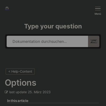
BushTripInjector
Menü
Type your question
Find
< Help-Content
Options
last update
25. März 2023
In this article