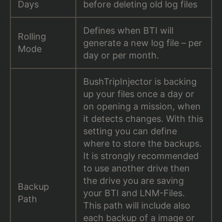
Days
before deleting old log files
Defines when BTI will
Rolling
generate a new log file – per
Mode
day or per month.
BushTripInjector is backing
up your files once a day or
on opening a mission, when
it detects changes. With this
setting you can define
where to store the backups.
It is strongly recommended
to use another drive then
the drive you are saving
Backup
your BTI and LNM-Files.
Path
This path will include also
each backup of a image or