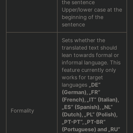
the sentence
Upper/lower case at the
beginning of the
sentence
Sets whether the
translated text should
lean towards formal or
informal language. This
feature currently only
works for target
languages
„DE“
(German), „FR“
(French), „IT“ (Italian),
„ES“ (Spanish), „NL“
Formality
(Dutch), „PL“ (Polish),
„PT-PT“, „PT-BR“
(Portuguese) and „RU“