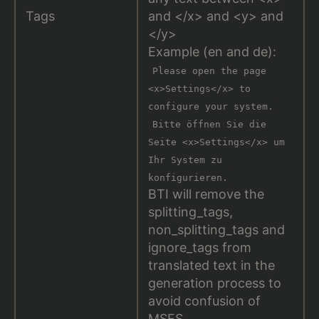
Tags
and </x> and <y> and
</y>
Example (en and de):
Please open the page
<x>Settings</x> to
configure your system.
Bitte öffnen Sie die
Seite <x>Settings</x> um
Ihr System zu
konfigurieren.
BTI will remove the
splitting_tags,
non_splitting_tags and
ignore_tags from
translated text in the
generation process to
avoid confusion of
MSFS.