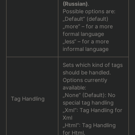
(Russian)
.
Possible options are:
„Default“ (default)
„more“ – for a more
formal language
„less“ – for a more
informal language
Sets which kind of tags
should be handled.
Options currently
available:
„None“ (Default): No
Tag Handling
special tag handling
„Xml“: Tag Handling for
Xml
„Html“: Tag Handling
for Html.