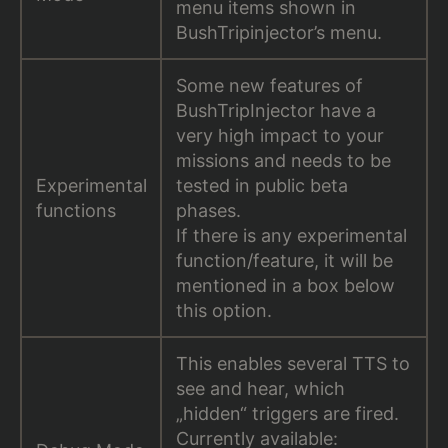
menu items shown in
BushTripinjector’s menu.
Some new features of
BushTripInjector have a
very high impact to your
missions and needs to be
Experimental
tested in public beta
functions
phases.
If there is any experimental
function/feature, it will be
mentioned in a box below
this option.
This enables several TTS to
see and hear, which
„hidden“ triggers are fired.
Currently available: