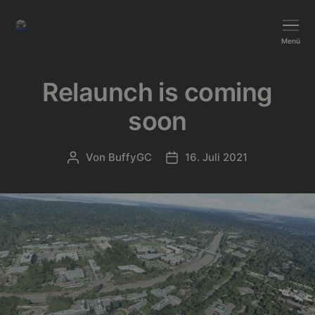
BushTripInjector
Menü
Relaunch is coming
soon
Von
BuffyGC
16. Juli 2021
Beitragsautor
Beitragsdatum