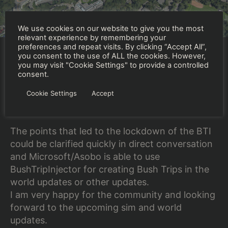
We use cookies on our website to give you the most
relevant experience by remembering your
preferences and repeat visits. By clicking “Accept All”,
you consent to the use of ALL the cookies. However,
you may visit "Cookie Settings" to provide a controlled
I had great conversations with Jörg Neumann
consent.
(Head of Microsoft Flight Simulator at
Cookie Settings
Accept
Microsoft) and Martial Bossard (Co-Founder –
Executive Producer ASOBO).
The points that led to the lockdown of the BTI
could be clarified quickly in direct conversation
and Microsoft/Asobo is able to use
BushTripInjector for creating Bush Trips in the
world updates or other updates.
I am very happy for the community and looking
forward to the upcoming sim and world
updates.