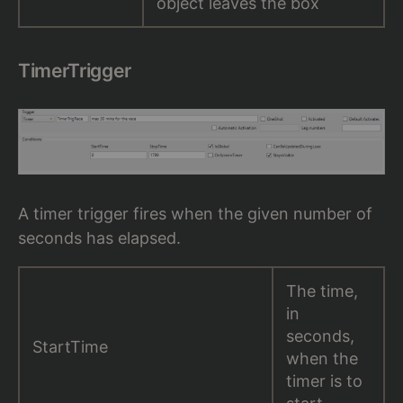
object leaves the box
TimerTrigger
A timer trigger fires when the given number of
seconds has elapsed.
The time,
in
seconds,
StartTime
when the
timer is to