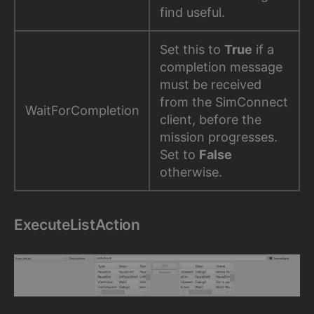
find useful.
Set this to
True
if a
completion message
must be received
from the SimConnect
WaitForCompletion
client, before the
mission progresses.
Set to
False
otherwise.
ExecuteListAction