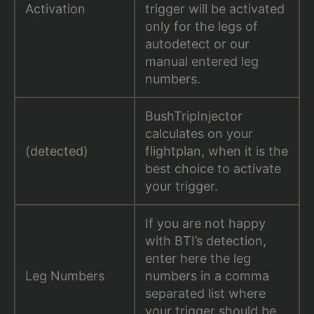
Activation
trigger will be activated
only for the legs of
autodetect or our
manual entered leg
numbers.
BushTripInjector
calculates on your
(detected)
flightplan, when it is the
best choice to activate
your trigger.
If you are not happy
with BTI’s detection,
enter here the leg
Leg Numbers
numbers in a comma
separated list where
your trigger should be