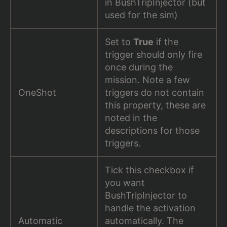
in BushTripInjector (but
used for the sim)
Set to
True
if the
trigger should only fire
once during the
mission. Note a few
OneShot
triggers do not contain
this property, these are
noted in the
descriptions for those
triggers.
Tick this checkbox if
you want
BushTripInjector to
handle the activation
Automatic
automatically. The