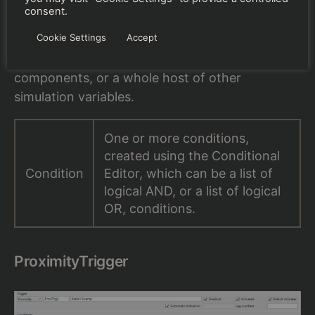
consent.
A property trigger fires when one or more
Cookie Settings
Accept
conditions are met. These conditions can be
based on aircraft speed, altitude, failure of
components, or a whole host of other
simulation variables.
One or more conditions,
created using the Conditional
Condition
Editor, which can be a list of
logical AND, or a list of logical
OR, conditions.
ProximityTrigger