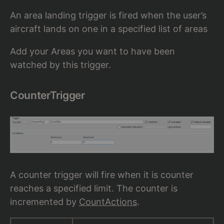
An area landing trigger is fired when the user’s
aircraft lands on one in a specified list of areas
Add your Areas you want to have been
watched by this trigger.
CounterTrigger
A counter trigger will fire when it is counter
reaches a specified limit. The counter is
incremented by
CountActions
.