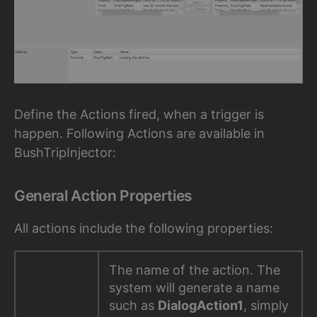
Define the Actions fired, when a trigger is
happen. Following Actions are available in
BushTripInjector:
General Action Properties
All actions include the following properties:
The name of the action. The
system will generate a name
such as
DialogAction1
, simply