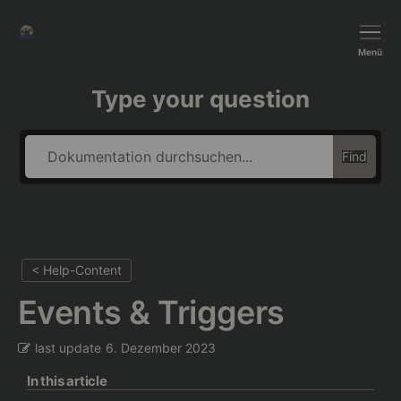
BushTripInjector
Menü
Type your question
Find
< Help-Content
Events & Triggers
last update
6. Dezember 2023
In this article