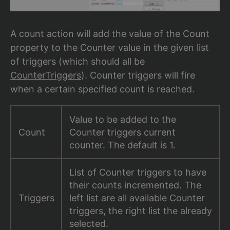
A count action will add the value of the Count
property to the Counter value in the given list
of triggers (which should all be
CounterTriggers
). Counter triggers will fire
when a certain specified count is reached.
Value to be added to the
Count
Counter triggers current
counter. The default is 1.
List of Counter triggers to have
their counts incremented. The
Triggers
left list are all available Counter
triggers, the right list the already
selected.