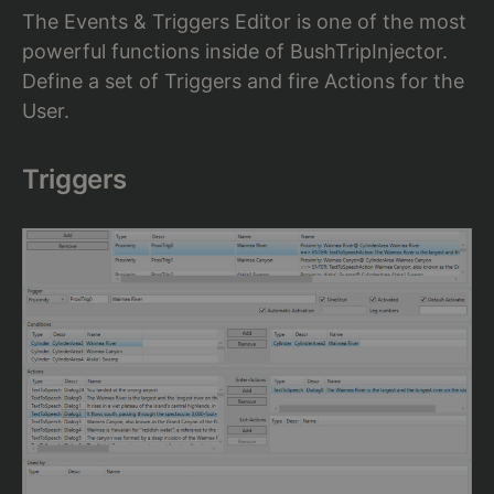
The Events & Triggers Editor is one of the most
powerful functions inside of BushTripInjector.
Define a set of Triggers and fire Actions for the
User.
Triggers