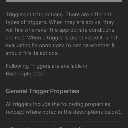
Triggers initiate actions. There are different
types of triggers. When they are active, they
will fire whenever the appropriate conditions
are met. When a trigger is deactivated it is not
evaluating its conditions to decide whether it
should fire its actions.
Following Triggers are available in
BushTripInjector:
General Trigger Properties
All triggers include the following properties
(except where noted in the descriptions below).