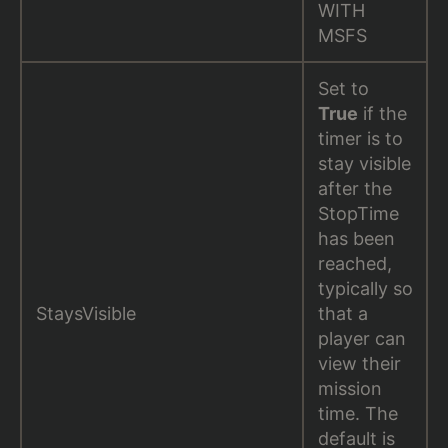
WITH
MSFS
Set to
True
if the
timer is to
stay visible
after the
StopTime
has been
reached,
typically so
StaysVisible
that a
player can
view their
mission
time. The
default is