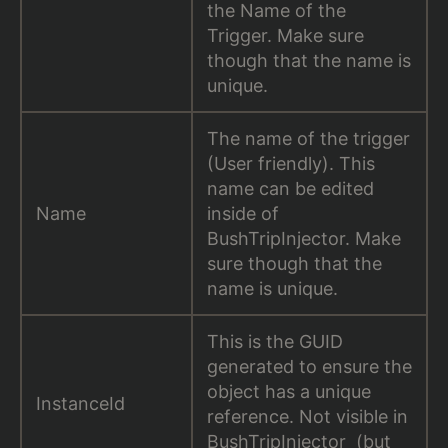
the Name of the
Trigger. Make sure
though that the name is
unique.
The name of the trigger
(User friendly). This
name can be edited
Name
inside of
BushTripInjector. Make
sure though that the
name is unique.
This is the GUID
generated to ensure the
object has a unique
InstanceId
reference. Not visible in
BushTripInjector (but