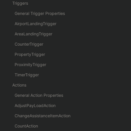
Triggers
General Trigger Properties
AirportLandingTrigger
AreaLandingTrigger
CounterTrigger
PropertyTrigger
ProximityTrigger
TimerTrigger
Actions
General Action Properties
AdjustPayLoadAction
ChangeAssistanceItemAction
CountAction