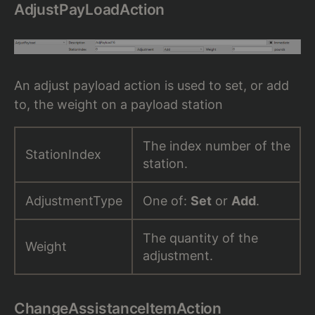
AdjustPayLoadAction
An adjust payload action is used to set, or add
to, the weight on a payload station
The index number of the
StationIndex
station.
AdjustmentType
One of:
Set
or
Add
.
The quantity of the
Weight
adjustment.
ChangeAssistanceItemAction