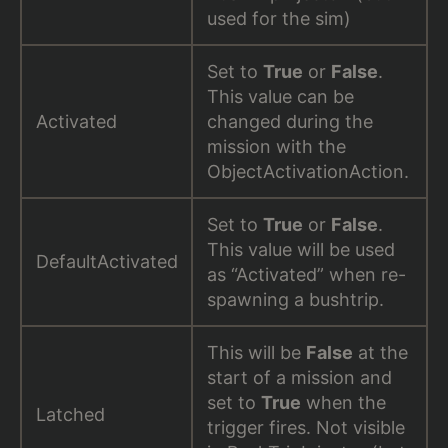
used for the sim)
Set to
True
or
False
.
This value can be
Activated
changed during the
mission with the
ObjectActivationAction.
Set to
True
or
False
.
This value will be used
DefaultActivated
as “Activated” when re-
spawning a bushtrip.
This will be
False
at the
start of a mission and
set to
True
when the
Latched
trigger fires. Not visible