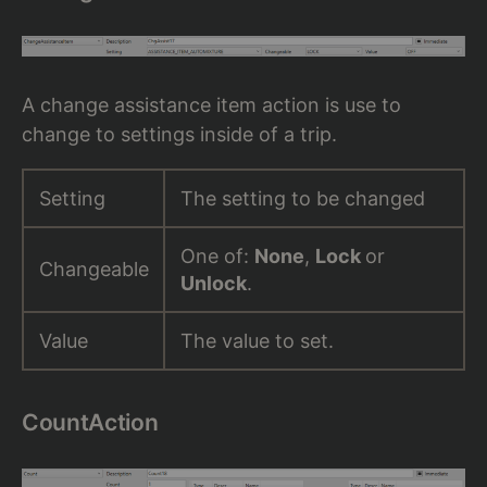
A change assistance item action is use to
change to settings inside of a trip.
Setting
The setting to be changed
One of:
None
,
Lock
or
Changeable
Unlock
.
Value
The value to set.
CountAction