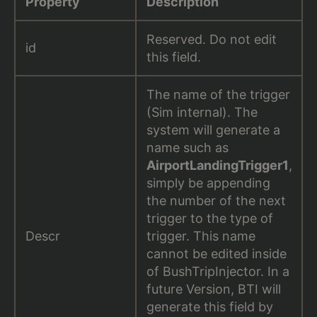
Property
Description
Reserved. Do not edit
id
this field.
The name of the trigger
(Sim internal). The
system will generate a
name such as
AirportLandingTrigger1
,
simply be appending
the number of the next
trigger to the type of
Descr
trigger. This name
cannot be edited inside
of BushTripInjector. In a
future Version, BTI will
generate this field by