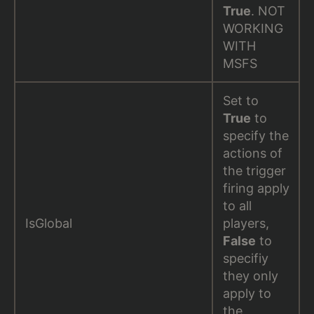
True
. NOT
WORKING
WITH
MSFS
Set to
True
to
specify the
actions of
the trigger
firing apply
to all
IsGlobal
players,
False
to
specifiy
they only
apply to
the