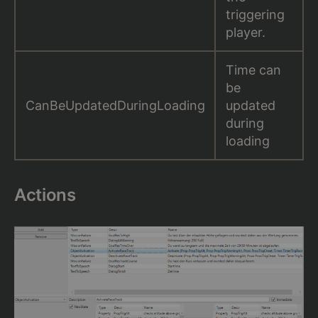
triggering
player.
Time can
be
CanBeUpdatedDuringLoading
updated
during
loading
Actions