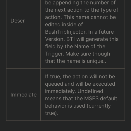
be appending the number of
the next action to the type of
action. This name cannot be
Descr
edited inside of
BushTripInjector. In a future
Version, BTI will generate this
field by the Name of the
Trigger. Make sure though
that the name is unique..
If true, the action will not be
queued and will be executed
immediately. Undefined
Immediate
means that the MSFS default
behavior is used (currently
true).