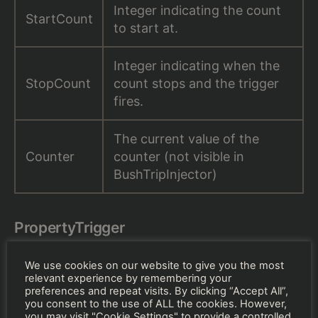
Integer indicating the count
StartCount
to start at.
Integer indicating when the
StopCount
count stops and the trigger
fires.
The current value of the
Counter
counter (not visible in
BushTripInjector)
PropertyTrigger
We use cookies on our website to give you the most
relevant experience by remembering your
preferences and repeat visits. By clicking “Accept All”,
you consent to the use of ALL the cookies. However,
you may visit "Cookie Settings" to provide a controlled