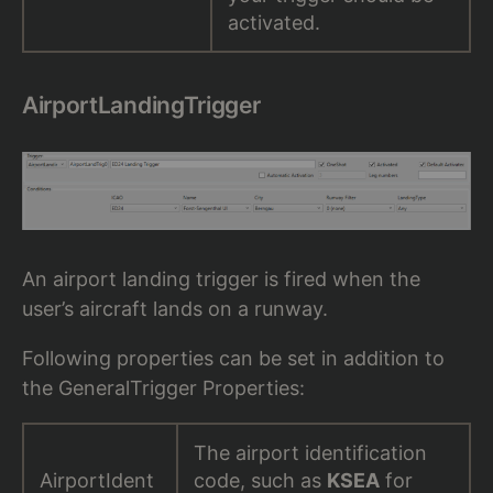
activated.
AirportLandingTrigger
An airport landing trigger is fired when the
user’s aircraft lands on a runway.
Following properties can be set in addition to
the GeneralTrigger Properties:
The airport identification
AirportIdent
code, such as
KSEA
for