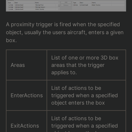
A proximity trigger is fired when the specified
object, usually the users aircraft, enters a given
box.
List of one or more 3D box
Areas
areas that the trigger
applies to.
List of actions to be
EnterActions
triggered when a specified
object enters the box
List of actions to be
ExitActions
triggered when a specified