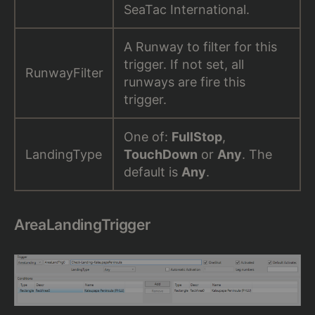
SeaTac International.
A Runway to filter for this
trigger. If not set, all
RunwayFilter
runways are fire this
trigger.
One of:
FullStop
,
LandingType
TouchDown
or
Any
. The
default is
Any
.
AreaLandingTrigger