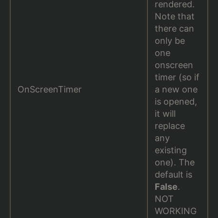
rendered.
Note that
there can
only be
one
onscreen
timer (so if
OnScreenTimer
a new one
is opened,
it will
replace
any
existing
one). The
default is
False
.
NOT
WORKING