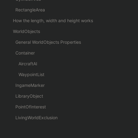
RectangleArea
How the length, width and height works
WorldObjects
General WorldObjects Properties
Container
AircraftAI
WaypointList
IngameMarker
LibraryObject
PointOfInterest
LivingWorldExclusion