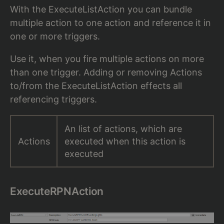
With the ExecuteListAction you can bundle
multiple action to one action and reference it in
one or more triggers.
Use it, when you fire multiple actions on more
than one trigger. Adding or removing Actions
to/from the ExecuteListAction effects all
referencing triggers.
An list of actions, which are
Actions
executed when this action is
executed
ExecuteRPNAction