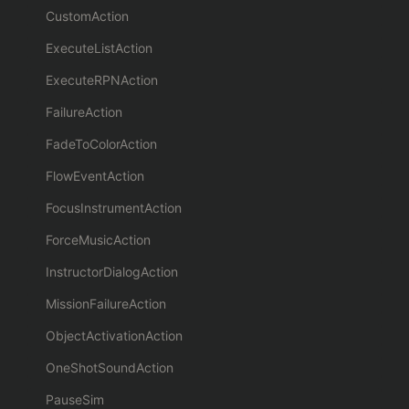
CustomAction
ExecuteListAction
ExecuteRPNAction
FailureAction
FadeToColorAction
FlowEventAction
FocusInstrumentAction
ForceMusicAction
InstructorDialogAction
MissionFailureAction
ObjectActivationAction
OneShotSoundAction
PauseSim