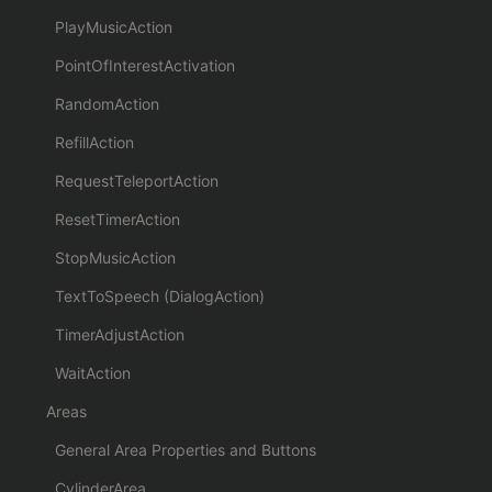
PlayMusicAction
PointOfInterestActivation
RandomAction
RefillAction
RequestTeleportAction
ResetTimerAction
StopMusicAction
TextToSpeech (DialogAction)
TimerAdjustAction
WaitAction
Areas
General Area Properties and Buttons
CylinderArea