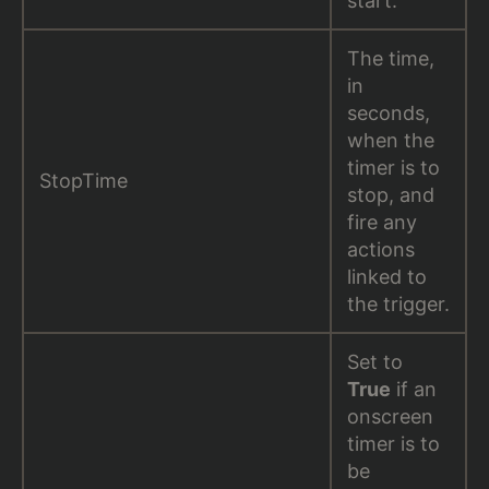
start.
The time,
in
seconds,
when the
timer is to
StopTime
stop, and
fire any
actions
linked to
the trigger.
Set to
True
if an
onscreen
timer is to
be