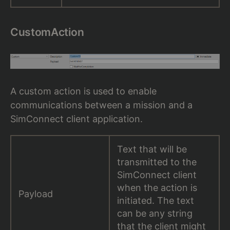
CustomAction
A custom action is used to enable
communications between a mission and a
SimConnect client application.
Text that will be
transmitted to the
SimConnect client
when the action is
Payload
initiated. The text
can be any string
that the client might