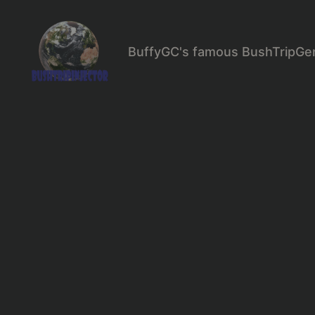
BuffyGC's famous BushTripGe
BushTripInjector