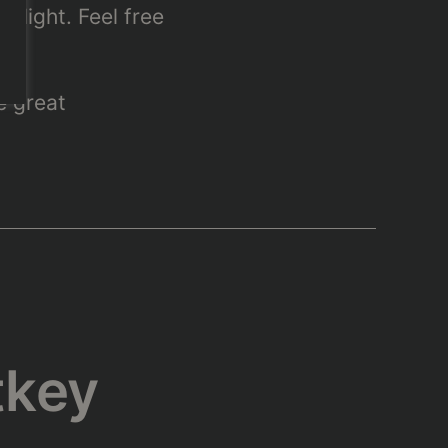
flight. Feel free
e great
tkey