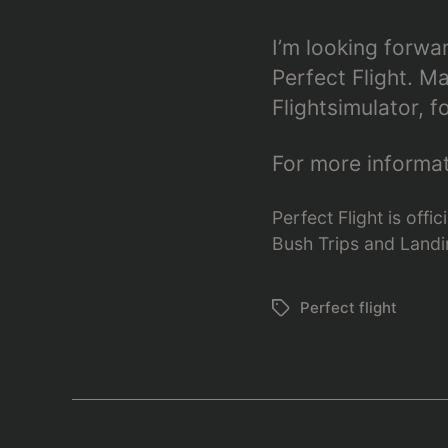
I’m looking forwa
Perfect Flight. 
Flightsimulator, f
For more informati
Perfect Flight is off
Bush Trips and Landin
Perfect flight
Schlagwörter