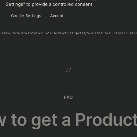
ip creators, find new friends or make a group 
Settings" to provide a controlled consent.
ripInjector’s discord
.
Cookie Settings
Accept
the developer of BushTripInjector or from th
Kategorien
FAQ
 to get a Produc