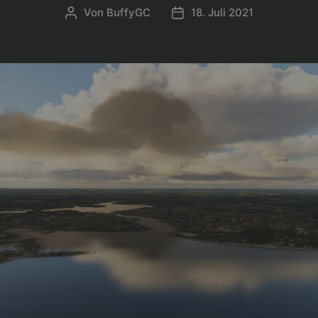
Von
BuffyGC
18. Juli 2021
Beitragsautor
Beitragsdatum