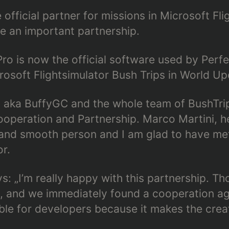
e official partner for missions in Microsoft Fl
 an important partnership.
Pro is now the official software used by Perfe
osoft Flightsimulator Bush Trips in World Up
aka BuffyGC and the whole team of BushTrip
ooperation and Partnership. Marco Martini, h
ly and smooth person and I am glad to have me
r.
: „I’m really happy with this partnership. Tho
, and we immediately found a cooperation ag
able for developers because it makes the crea