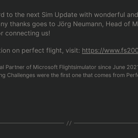
rd to the next Sim Update with wonderful and
Many thanks goes to Jörg Neumann, Head of M
or connecting us!
on on perfect flight, visit:
https://www.fs200
icial Partner of Microsoft Flightsimulator since June 20
g Challenges were the first one that comes from Perfe