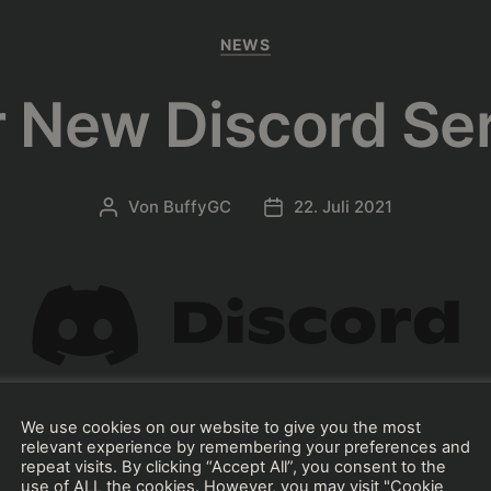
Kategorien
NEWS
 New Discord Se
Von
BuffyGC
22. Juli 2021
Beitragsautor
Beitragsdatum
We use cookies on our website to give you the most
ce the official BushTripInjector’s discord serv
relevant experience by remembering your preferences and
repeat visits. By clicking “Accept All”, you consent to the
use of ALL the cookies. However, you may visit "Cookie