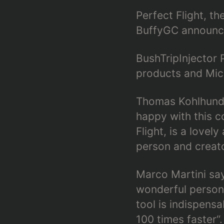
Perfect Flight, th
BuffyGC announce
BushTripInjector 
products and Micr
Thomas Kohlhund 
happy with this c
Flight, is a love
person and creato
Marco Martini says
wonderful person
tool is indispens
100 times faster“.