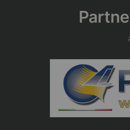
Partne