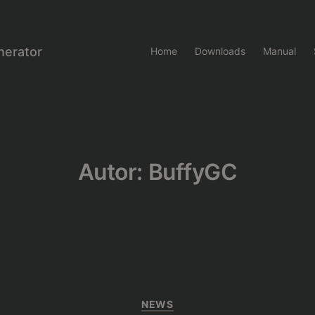
nerator
Home
Downloads
Manual
Autor:
BuffyGC
Kategorien
NEWS