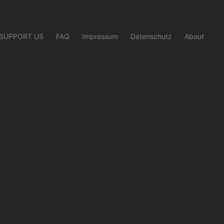
SUPPORT US
FAQ
Impressum
Datenschutz
About