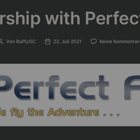
rship with Perfect
Von
BuffyGC
22. Juli 2021
Keine Kommentar
Beitragsautor
Beitragsdatum