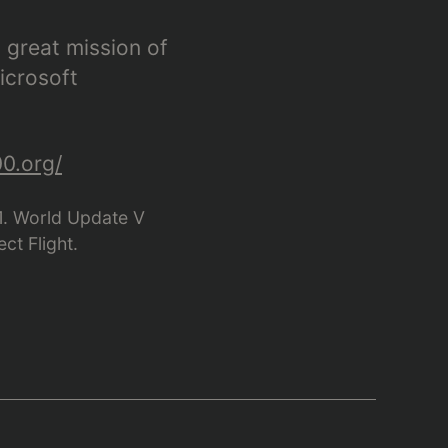
 great mission of
icrosoft
0.org/
21. World Update V
ct Flight.