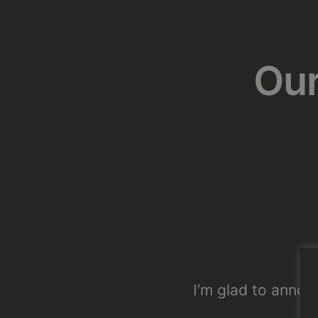
Our
I’m glad to announ