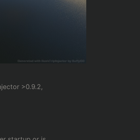
njector >0.9.2,
r startup or is