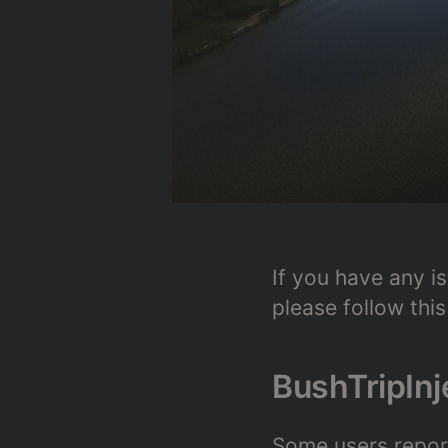
If you have any is
please follow this
BushTripInj
Some users report