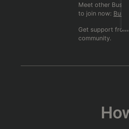
Meet other BushTr
to join now:
BushT
Get support from 
community.
How