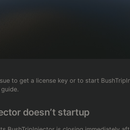
sue to get a license key or to start BushTripI
 guide.
ector doesn’t startup
s BushTripInjector is closing immediately afte