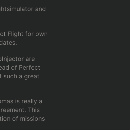
ightsimulator and
ct Flight for own
dates.
Injector are
ead of Perfect
t such a great
mas is really a
reement. This
tion of missions