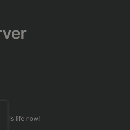
rver
er is life now!